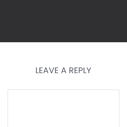
LEAVE A REPLY