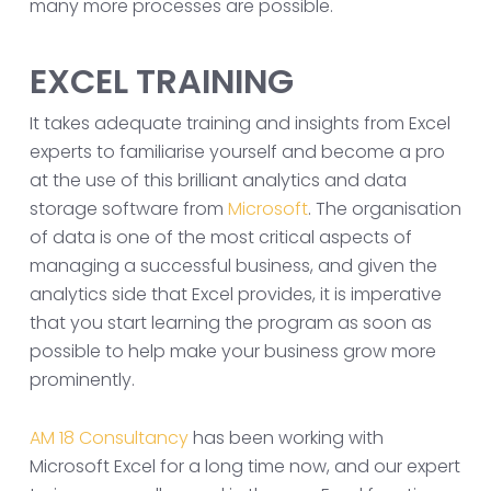
many more processes are possible.
EXCEL TRAINING
It takes adequate training and insights from Excel
experts to familiarise yourself and become a pro
at the use of this brilliant analytics and data
storage software from
Microsoft
. The organisation
of data is one of the most critical aspects of
managing a successful business, and given the
analytics side that Excel provides, it is imperative
that you start learning the program as soon as
possible to help make your business grow more
prominently.
AM 18 Consultancy
has been working with
Microsoft Excel for a long time now, and our expert