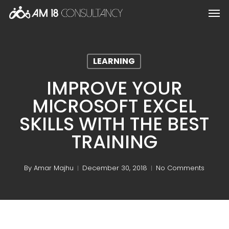
Skip
Men
to
main
content
LEARNING
IMPROVE YOUR
MICROSOFT EXCEL
SKILLS WITH THE BEST
TRAINING
By
Amar Majhu
December 30, 2018
No Comments