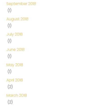
September 2018
(1)
August 2018
(1)
July 2018
(1)
June 2018
(1)
May 2018
(1)
April 2018
(2)
March 2018
(2)