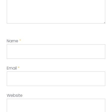
Name
*
Email
*
Website