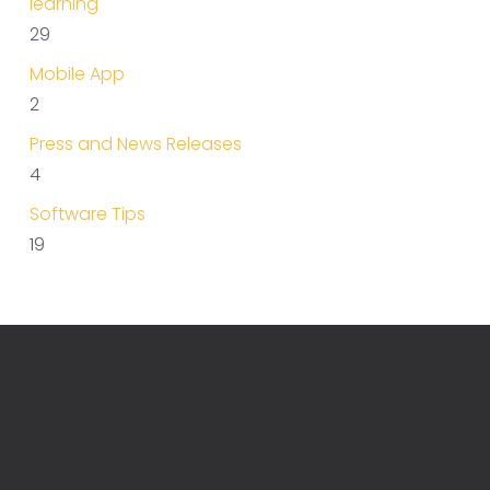
learning
29
Mobile App
2
Press and News Releases
4
Software Tips
19