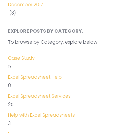
December 2017
(3)
EXPLORE POSTS BY CATEGORY.
To browse by Category, explore below
Case Study
5
Excel Spreadsheet Help
8
Excel Spreadsheet Services
25
Help with Excel Spreadsheets
3