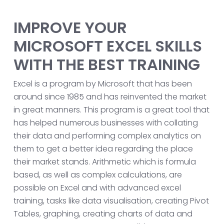
IMPROVE YOUR
MICROSOFT EXCEL SKILLS
WITH THE BEST TRAINING
Excel is a program by Microsoft that has been
around since 1985 and has reinvented the market
in great manners. This program is a great tool that
has helped numerous businesses with collating
their data and performing complex analytics on
them to get a better idea regarding the place
their market stands. Arithmetic which is formula
based, as well as complex calculations, are
possible on Excel and with advanced excel
training, tasks like data visualisation, creating Pivot
Tables, graphing, creating charts of data and