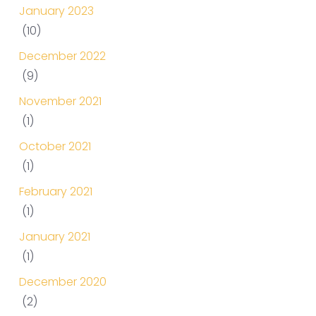
January 2023
(10)
December 2022
(9)
November 2021
(1)
October 2021
(1)
February 2021
(1)
January 2021
(1)
December 2020
(2)