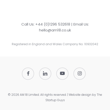
Call Us: +44 (0)1296 532618 | Email Us:
hello@am18.co.uk
Registered in England and Wales Company No. 10932042
facebook
linkedin
youtube
instagram
© 2026 AM 18 Limited. All rights reserved. | Website design by
The
Startup Guys