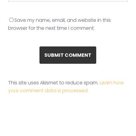
Save my name, email, and website in this
browser for the next time I comment.
This site uses Akismet to reduce spam.
Learn how
your comment data is processed.