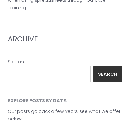
when using spreadsheets through our Excel
Training.
ARCHIVE
Search
SEARCH
EXPLORE POSTS BY DATE.
Our posts go back a few years, see what we offer
below