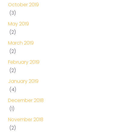
October 2019
(3)
May 2019
(2)
March 2019
(2)
February 2019
(2)
January 2019
(4)
December 2018
(1)
November 2018
(2)