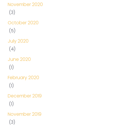
November 2020
(3)
October 2020
(5)
July 2020
(4)
June 2020
(1)
February 2020
(1)
December 2019
(1)
November 2019
(3)