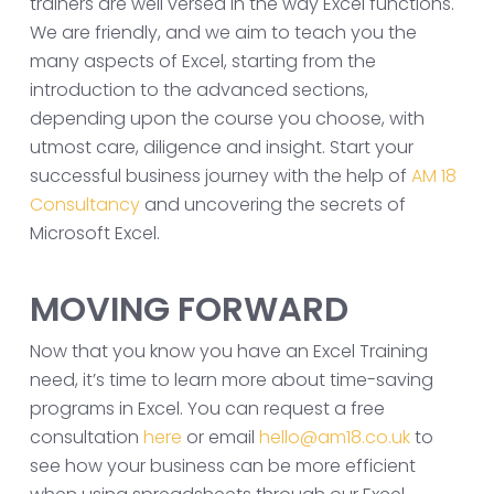
trainers are well versed in the way Excel functions.
We are friendly, and we aim to teach you the
many aspects of Excel, starting from the
introduction to the advanced sections,
depending upon the course you choose, with
utmost care, diligence and insight. Start your
successful business journey with the help of
AM 18
Consultancy
and uncovering the secrets of
Microsoft Excel.
MOVING FORWARD
Now that you know you have an Excel Training
need, it’s time to learn more about time-saving
programs in Excel. You can request a free
consultation
here
or email
hello@am18.co.uk
to
see how your business can be more efficient