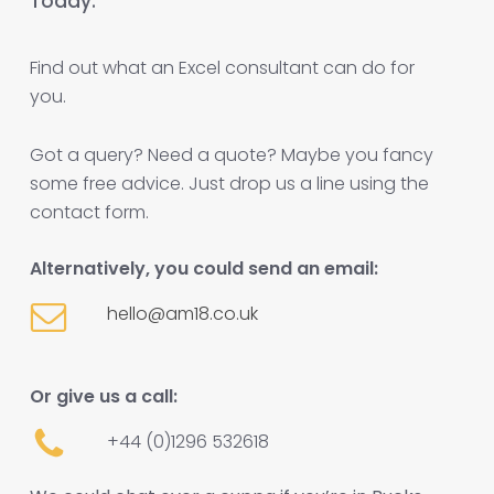
Today.
Find out what an Excel consultant can do for
you.
Got a query? Need a quote? Maybe you fancy
some free advice. Just drop us a line using the
contact form.
Alternatively, you could send an email:
hello@am18.co.uk
Or give us a call:
+44 (0)1296 532618