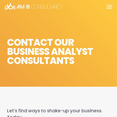
Skip
Men
to
main
content
CONTACT OUR
BUSINESS ANALYST
CONSULTANTS
Let’s find ways to shake-up your business.