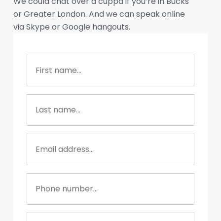
We could chat over a cuppa if you’re in Bucks
or Greater London. And we can speak online
via Skype or Google hangouts.