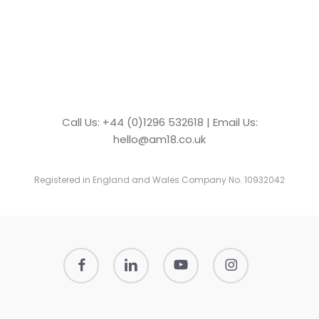
Call Us: +44 (0)1296 532618 | Email Us:
hello@am18.co.uk
Registered in England and Wales Company No. 10932042
facebook
linkedin
youtube
instagram