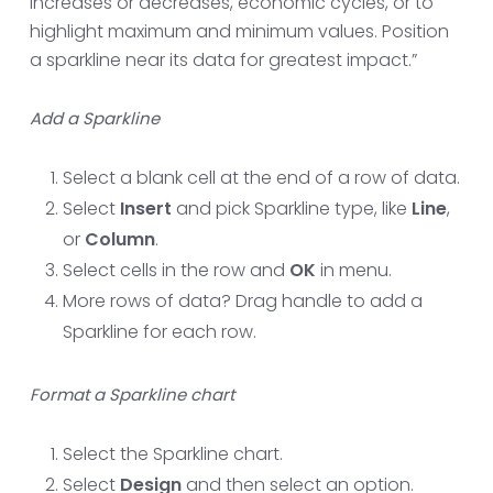
increases or decreases, economic cycles, or to
highlight maximum and minimum values. Position
a sparkline near its data for greatest impact.”
Add a Sparkline
Select a blank cell at the end of a row of data.
Select
Insert
and pick Sparkline type, like
Line
,
or
Column
.
Select cells in the row and
OK
in menu.
More rows of data? Drag handle to add a
Sparkline for each row.
Format a Sparkline chart
Select the Sparkline chart.
Select
Design
and then select an option.