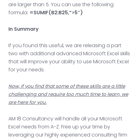
are larger than 5. You can use the following
formula:
=SUMIF(B2:B25,”>5″)
In Summary
If you found this useful, we are releasing a part
two with additional advanced Microsoft Excel skills
that will improve your ability to use Microsoft Excel
for your needs.
Now, if you find that some of these skills are a little
challenging and require too much time to learn, we
are here for you.
AM 18 Consultancy will handle all your Microsoft
Excel needs from A-Z. Free up your time by
leveraging our highly experienced consulting firm