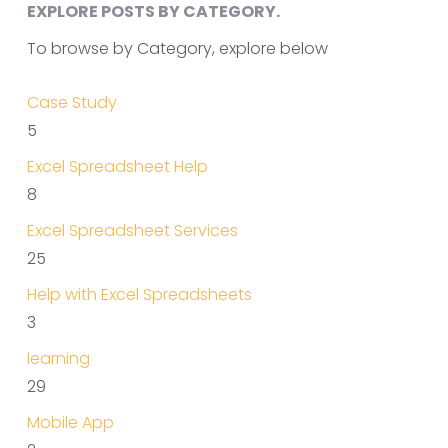
EXPLORE POSTS BY CATEGORY.
To browse by Category, explore below
Case Study
5
Excel Spreadsheet Help
8
Excel Spreadsheet Services
25
Help with Excel Spreadsheets
3
learning
29
Mobile App