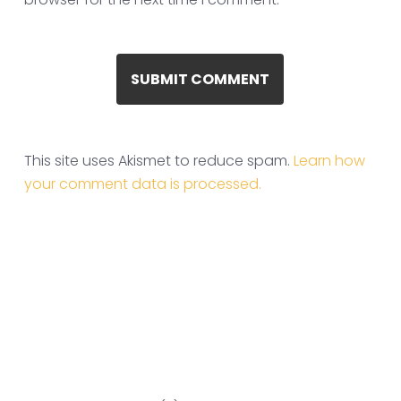
This site uses Akismet to reduce spam.
Learn how
your comment data is processed.