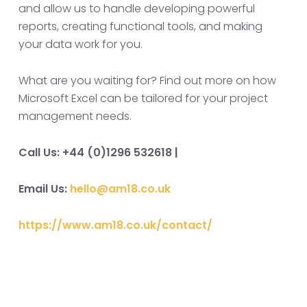
and allow us to handle developing powerful
reports, creating functional tools, and making
your data work for you.
What are you waiting for? Find out more on how
Microsoft Excel can be tailored for your project
management needs.
Call Us: +44 (0)1296 532618 |
Email Us:
hello@am18.co.uk
https://www.am18.co.uk/contact/