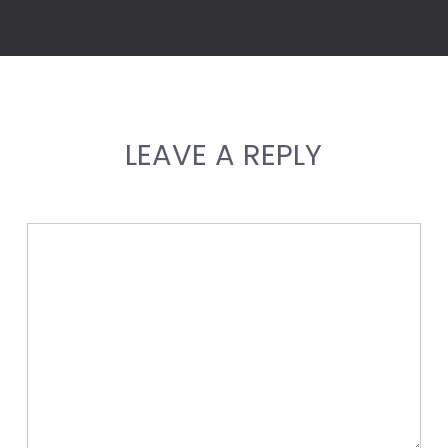
LEAVE A REPLY