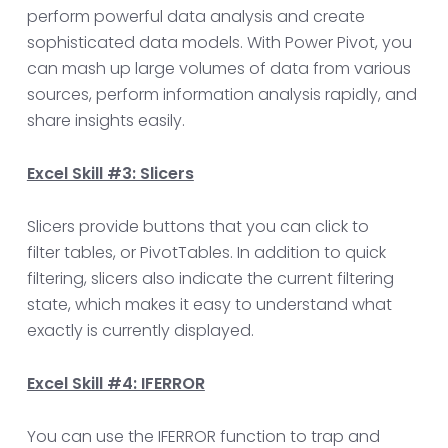
perform powerful data analysis and create
sophisticated data models. With Power Pivot, you
can mash up large volumes of data from various
sources, perform information analysis rapidly, and
share insights easily.
Excel Skill #3: Slicers
Slicers provide buttons that you can click to
filter tables, or PivotTables. In addition to quick
filtering, slicers also indicate the current filtering
state, which makes it easy to understand what
exactly is currently displayed.
Excel Skill #4: IFERROR
You can use the IFERROR function to trap and