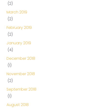
(2)
March 2019
(2)
February 2019
(2)
January 2019
(4)
December 2018
(1)
November 2018
(2)
September 2018
(1)
August 2018