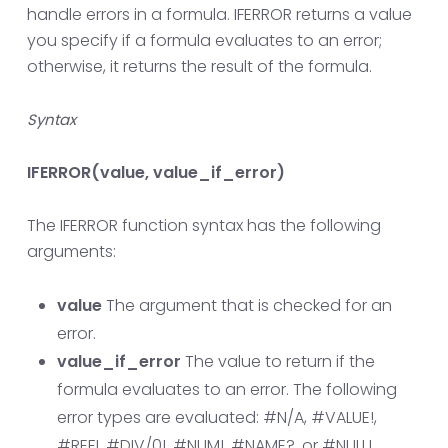
handle errors in a formula. IFERROR returns a value
you specify if a formula evaluates to an error;
otherwise, it returns the result of the formula.
Syntax
IFERROR(value, value_if_error)
The IFERROR function syntax has the following
arguments:
value
The argument that is checked for an
error.
value_if_error
The value to return if the
formula evaluates to an error. The following
error types are evaluated: #N/A, #VALUE!,
#REF!, #DIV/0!, #NUM!, #NAME?, or #NULL!.