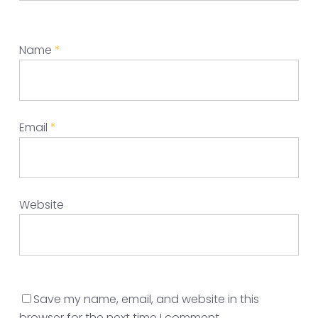
Name
*
Email
*
Website
Save my name, email, and website in this
browser for the next time I comment.