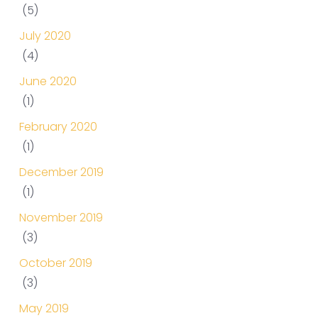
(5)
July 2020
(4)
June 2020
(1)
February 2020
(1)
December 2019
(1)
November 2019
(3)
October 2019
(3)
May 2019