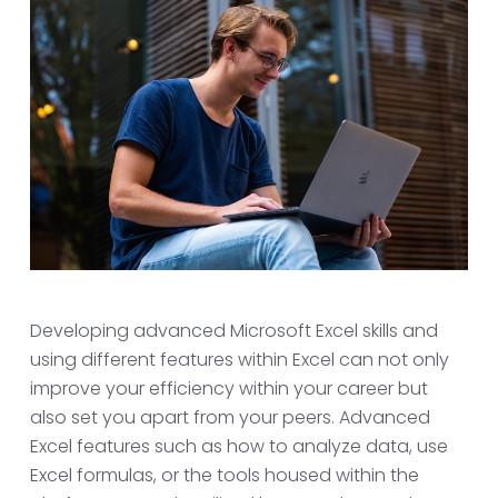
Developing advanced Microsoft Excel skills and
using different features within Excel can not only
improve your efficiency within your career but
also set you apart from your peers. Advanced
Excel features such as how to analyze data, use
Excel formulas, or the tools housed within the