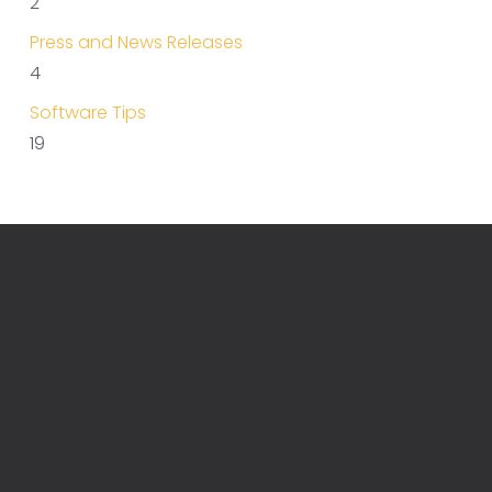
2
Press and News Releases
4
Software Tips
19