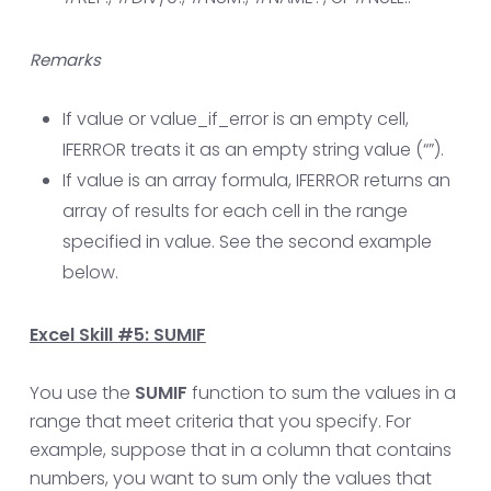
Remarks
If value or value_if_error is an empty cell,
IFERROR treats it as an empty string value (“”).
If value is an array formula, IFERROR returns an
array of results for each cell in the range
specified in value. See the second example
below.
Excel Skill #5: SUMIF
You use the
SUMIF
function to sum the values in a
range that meet criteria that you specify. For
example, suppose that in a column that contains
numbers, you want to sum only the values that