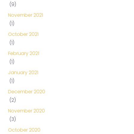
(9)
November 2021
(1)
October 2021
(1)
February 2021
(1)
January 2021
(1)
December 2020
(2)
November 2020
(3)
October 2020