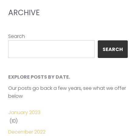
ARCHIVE
Search
SEARCH
EXPLORE POSTS BY DATE.
Our posts go back a few years, see what we offer
below
January 2023
(10)
December 2022