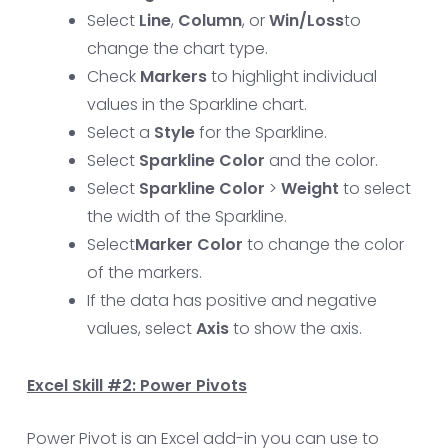
Select
Line
,
Column
, or
Win/Loss
to
change the chart type.
Check
Markers
to highlight individual
values in the Sparkline chart.
Select a
Style
for the Sparkline.
Select
Sparkline Color
and the color.
Select
Sparkline Color
>
Weight
to select
the width of the Sparkline.
Select
Marker Color
to change the color
of the markers.
If the data has positive and negative
values, select
Axis
to show the axis.
Excel Skill #2: Power Pivots
Power Pivot is an Excel add-in you can use to