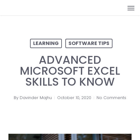
Skip
Men
to
main
content
LEARNING
SOFTWARE TIPS
ADVANCED
MICROSOFT EXCEL
SKILLS TO KNOW
By
Davinder Majhu
October 10, 2020
No Comments