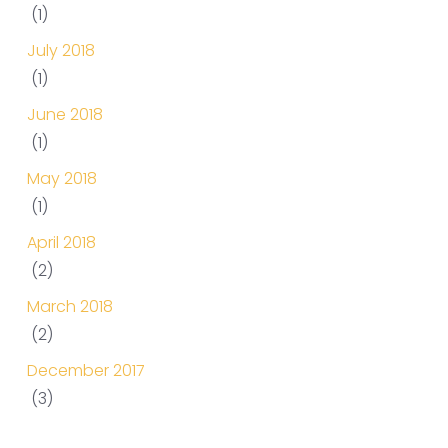
(1)
July 2018
(1)
June 2018
(1)
May 2018
(1)
April 2018
(2)
March 2018
(2)
December 2017
(3)