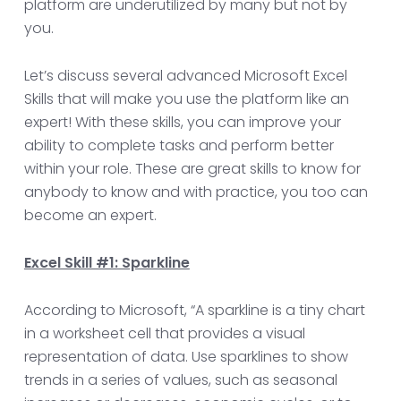
platform are underutilized by many but not by
you.
Let’s discuss several advanced Microsoft Excel
Skills that will make you use the platform like an
expert! With these skills, you can improve your
ability to complete tasks and perform better
within your role. These are great skills to know for
anybody to know and with practice, you too can
become an expert.
Excel Skill #1: Sparkline
According to Microsoft, “A sparkline is a tiny chart
in a worksheet cell that provides a visual
representation of data. Use sparklines to show
trends in a series of values, such as seasonal