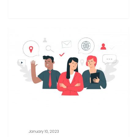
Spreadsheet
EXCEL SPREADSHEET HELP
Tips
To
Make
You
Look
Like
An
Excel
Expert
In
No
Time
January 10, 2023