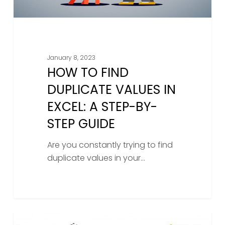
By-
Step
Guide
January 8, 2023
HOW TO FIND
DUPLICATE VALUES IN
EXCEL: A STEP-BY-
STEP GUIDE
Are you constantly trying to find
duplicate values in your…
Unlock