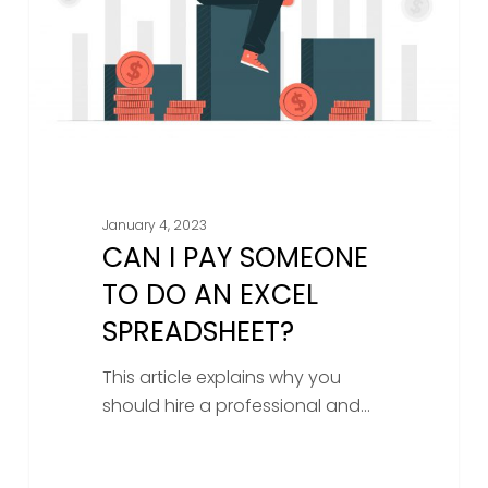
do
an
Excel
spreadsheet?
January 4, 2023
CAN I PAY SOMEONE
TO DO AN EXCEL
SPREADSHEET?
This article explains why you
should hire a professional and…