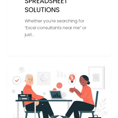
SPREADSHEET
SOLUTIONS
Whether you’re searching for
“Excel consultants near me” or
just…
What
EXCEL SPREADSHEET SERVICES
Is
A
Spreadsheet
Consultant?
How
Hiring
One