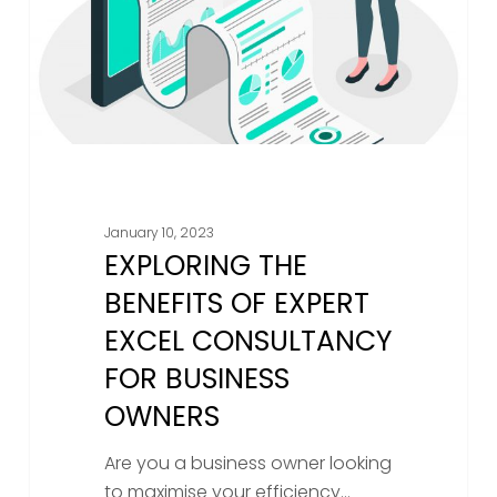
Excel
Consultancy
For
Business
Owners
January 10, 2023
EXPLORING THE
BENEFITS OF EXPERT
EXCEL CONSULTANCY
FOR BUSINESS
OWNERS
Are you a business owner looking
to maximise your efficiency…