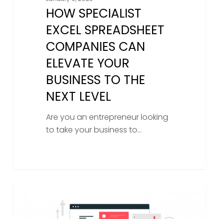
HOW SPECIALIST
EXCEL SPREADSHEET
COMPANIES CAN
ELEVATE YOUR
BUSINESS TO THE
NEXT LEVEL
Are you an entrepreneur looking
to take your business to…
Unlocking
EXCEL SPREADSHEET HELP
The
Power