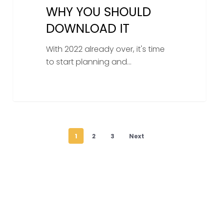
WHY YOU SHOULD
DOWNLOAD IT
With 2022 already over, it's time
to start planning and…
1
2
3
Next