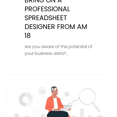
BRING ON A
PROFESSIONAL
SPREADSHEET
DESIGNER FROM AM
18
Are you aware of the potential of
your business data?…
Can
EXCEL SPREADSHEET SERVICES
I
pay
someone
to