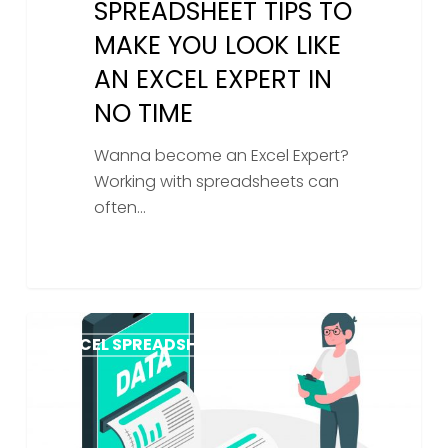
SPREADSHEET TIPS TO
MAKE YOU LOOK LIKE
AN EXCEL EXPERT IN
NO TIME
Wanna become an Excel Expert?
Working with spreadsheets can
often…
Exploring
EXCEL SPREADSHEET HELP
The
Benefits
of
Expert