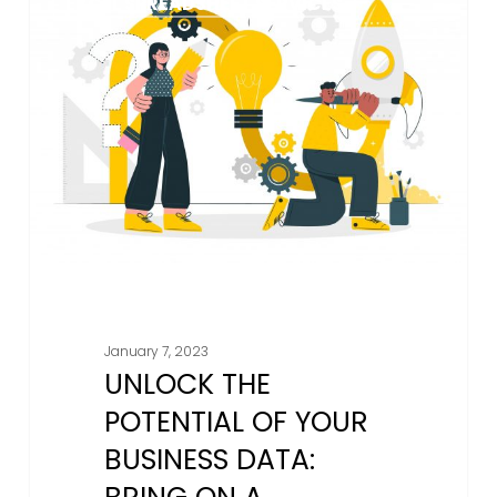
EXCEL SPREADSHEET SERVICES
The
Potential
Of
Your
Business
Data:
Bring
On
A
Professional
Spreadsheet
Designer
January 7, 2023
From
UNLOCK THE
AM
18
POTENTIAL OF YOUR
BUSINESS DATA: