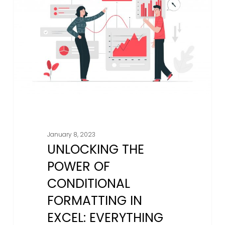
Of
Conditional
Formatting
in
Excel:
Everything
You
Need
To
Know
January 8, 2023
UNLOCKING THE
POWER OF
CONDITIONAL
FORMATTING IN
EXCEL: EVERYTHING