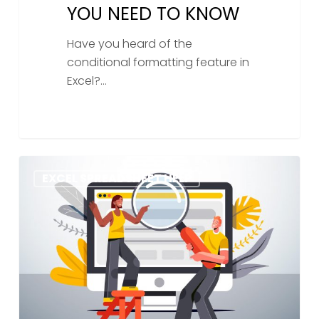
YOU NEED TO KNOW
Have you heard of the
conditional formatting feature in
Excel?…
How
EXCEL SPREADSHEET HELP
To
Find
Duplicate
Values
In
Excel:
A
Step-