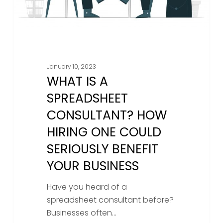
Could
Seriously
Benefit
Your
Business
January 10, 2023
WHAT IS A
SPREADSHEET
CONSULTANT? HOW
HIRING ONE COULD
SERIOUSLY BENEFIT
YOUR BUSINESS
Have you heard of a
spreadsheet consultant before?
Businesses often…