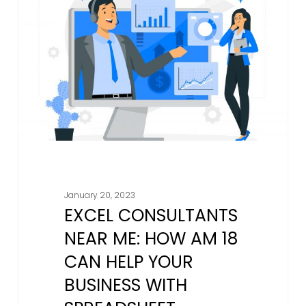
Near
Me:
How
AM
18
Can
Help
Your
Business
With
Spreadsheet
January 20, 2023
Solutions
EXCEL CONSULTANTS
NEAR ME: HOW AM 18
CAN HELP YOUR
BUSINESS WITH