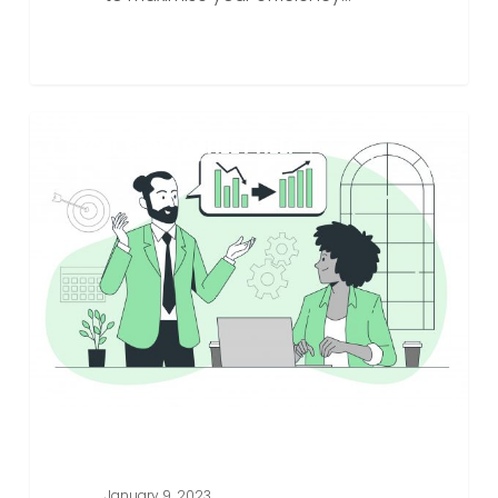
How
EXCEL SPREADSHEET HELP
Specialist
Excel
Spreadsheet
Companies
Can
Elevate
Your
Business
To
The
Next
Level
January 9, 2023