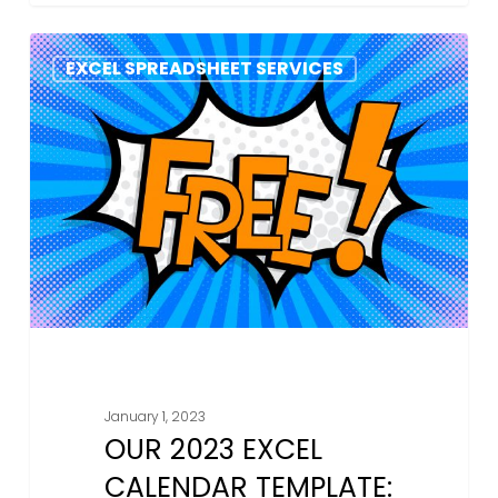
Our
EXCEL SPREADSHEET SERVICES
2023
Excel
Calendar
Template:
Why
You
Should
Download
It
January 1, 2023
OUR 2023 EXCEL
CALENDAR TEMPLATE: