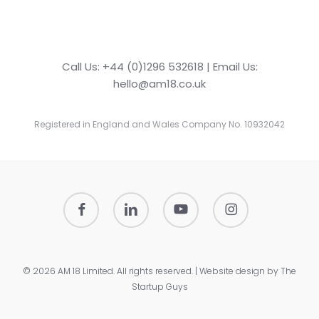
Call Us: +44 (0)1296 532618 | Email Us:
hello@am18.co.uk
Registered in England and Wales Company No. 10932042
facebook
linkedin
youtube
instagram
© 2026 AM 18 Limited. All rights reserved. | Website design by
The
Startup Guys