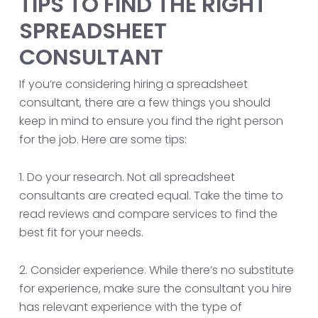
TIPS TO FIND THE RIGHT
SPREADSHEET
CONSULTANT
If you’re considering hiring a spreadsheet
consultant, there are a few things you should
keep in mind to ensure you find the right person
for the job. Here are some tips:
1. Do your research. Not all spreadsheet
consultants are created equal. Take the time to
read reviews and compare services to find the
best fit for your needs.
2. Consider experience. While there’s no substitute
for experience, make sure the consultant you hire
has relevant experience with the type of