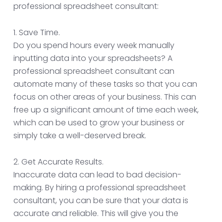
professional spreadsheet consultant:
1. Save Time.
Do you spend hours every week manually
inputting data into your spreadsheets? A
professional spreadsheet consultant can
automate many of these tasks so that you can
focus on other areas of your business. This can
free up a significant amount of time each week,
which can be used to grow your business or
simply take a well-deserved break.
2. Get Accurate Results.
Inaccurate data can lead to bad decision-
making. By hiring a professional spreadsheet
consultant, you can be sure that your data is
accurate and reliable. This will give you the