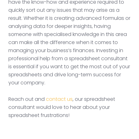
have the know-how and experience required to
quickly sort out any issues that may arise as a
result. Whether it is creating advanced formulas or
analysing data for deeper insights, having
someone with specialised knowledge in this area
can make all the difference when it comes to
managing your business’s finances. Investing in
professional help from a spreadsheet consultant
is essential if you want to get the most out of your
spreadsheets and drive long-term success for
your company.
Reach out and
contact us
, our spreadsheet
consultant would love to hear about your
spreadsheet frustrations!