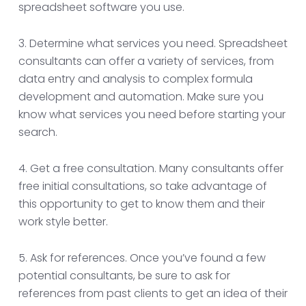
spreadsheet software you use.
3. Determine what services you need. Spreadsheet
consultants can offer a variety of services, from
data entry and analysis to complex formula
development and automation. Make sure you
know what services you need before starting your
search.
4. Get a free consultation. Many consultants offer
free initial consultations, so take advantage of
this opportunity to get to know them and their
work style better.
5. Ask for references. Once you’ve found a few
potential consultants, be sure to ask for
references from past clients to get an idea of their