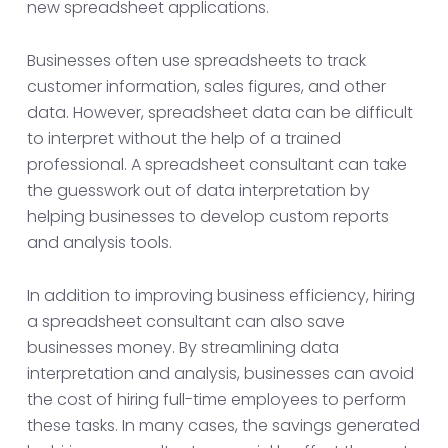
new spreadsheet applications.
Businesses often use spreadsheets to track
customer information, sales figures, and other
data. However, spreadsheet data can be difficult
to interpret without the help of a trained
professional. A spreadsheet consultant can take
the guesswork out of data interpretation by
helping businesses to develop custom reports
and analysis tools.
In addition to improving business efficiency, hiring
a spreadsheet consultant can also save
businesses money. By streamlining data
interpretation and analysis, businesses can avoid
the cost of hiring full-time employees to perform
these tasks. In many cases, the savings generated