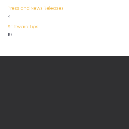
Press and News Releases
4
Software Tips
19