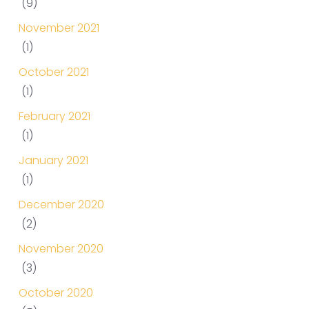
(9)
November 2021
(1)
October 2021
(1)
February 2021
(1)
January 2021
(1)
December 2020
(2)
November 2020
(3)
October 2020