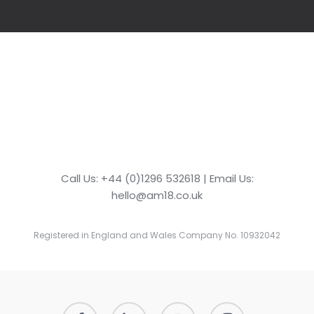
Call Us: +44 (0)1296 532618 | Email Us:
hello@am18.co.uk
Registered in England and Wales Company No. 10932042
facebook
linkedin
youtube
instagram