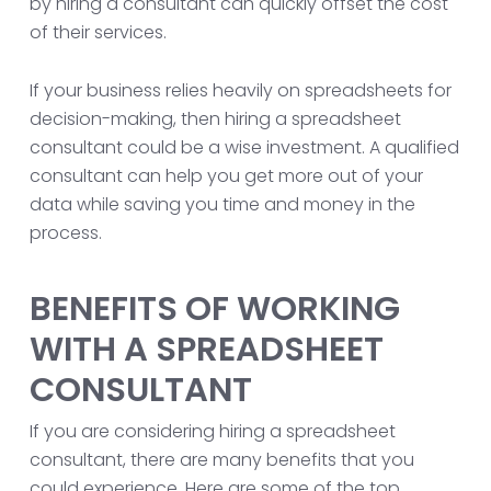
by hiring a consultant can quickly offset the cost
of their services.
If your business relies heavily on spreadsheets for
decision-making, then hiring a spreadsheet
consultant could be a wise investment. A qualified
consultant can help you get more out of your
data while saving you time and money in the
process.
BENEFITS OF WORKING
WITH A SPREADSHEET
CONSULTANT
If you are considering hiring a spreadsheet
consultant, there are many benefits that you
could experience. Here are some of the top