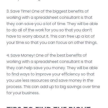
3. Save Time! One of the biggest benefits of
working with a spreadsheet consultant is that
they can save you a lot of time. They will be able
to do all of the work for you so that you don’t
have to worry about it. This can free up a lot of
your time so that you can focus on other things.
4. Save Money! One of the best benefits of
working with a spreadsheet consultant is that
they can help save you money. They will be able
to find ways to improve your efficiency so that
you use less resources and save money in the
process. This can add up to big savings over time
for your business.