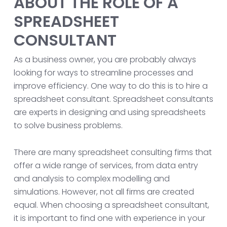
ABOUT THE ROLE OF A
SPREADSHEET
CONSULTANT
As a business owner, you are probably always
looking for ways to streamline processes and
improve efficiency. One way to do this is to hire a
spreadsheet consultant. Spreadsheet consultants
are experts in designing and using spreadsheets
to solve business problems.
There are many spreadsheet consulting firms that
offer a wide range of services, from data entry
and analysis to complex modelling and
simulations. However, not all firms are created
equal. When choosing a spreadsheet consultant,
it is important to find one with experience in your