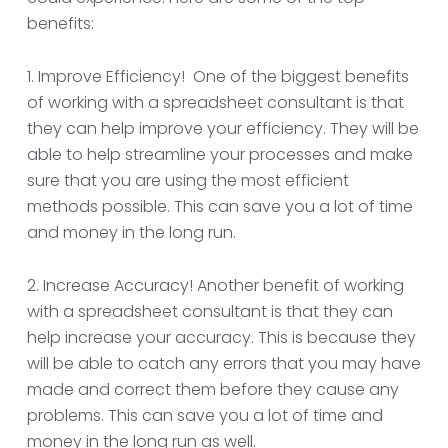
benefits:
1. Improve Efficiency! One of the biggest benefits
of working with a spreadsheet consultant is that
they can help improve your efficiency. They will be
able to help streamline your processes and make
sure that you are using the most efficient
methods possible. This can save you a lot of time
and money in the long run.
2. Increase Accuracy! Another benefit of working
with a spreadsheet consultant is that they can
help increase your accuracy. This is because they
will be able to catch any errors that you may have
made and correct them before they cause any
problems. This can save you a lot of time and
money in the long run as well.