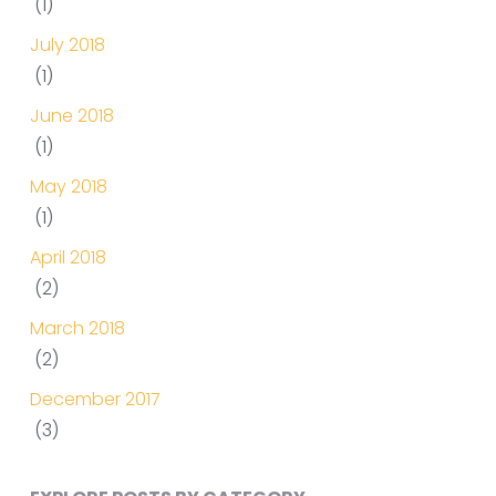
(1)
July 2018
(1)
June 2018
(1)
May 2018
(1)
April 2018
(2)
March 2018
(2)
December 2017
(3)