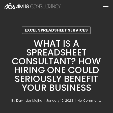
Skip
Men
to
main
content
EXCEL SPREADSHEET SERVICES
WHAT IS A
SPREADSHEET
CONSULTANT? HOW
HIRING ONE COULD
SERIOUSLY BENEFIT
YOUR BUSINESS
By
Davinder Majhu
January 10, 2023
No Comments