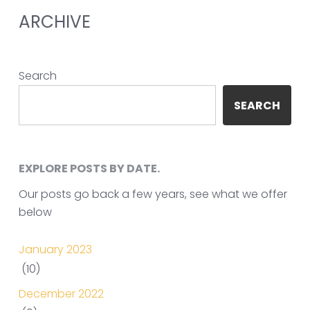
ARCHIVE
Search
SEARCH
EXPLORE POSTS BY DATE.
Our posts go back a few years, see what we offer
below
January 2023
(10)
December 2022