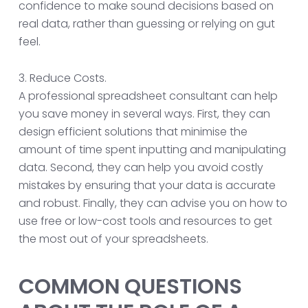
confidence to make sound decisions based on
real data, rather than guessing or relying on gut
feel.
3. Reduce Costs.
A professional spreadsheet consultant can help
you save money in several ways. First, they can
design efficient solutions that minimise the
amount of time spent inputting and manipulating
data. Second, they can help you avoid costly
mistakes by ensuring that your data is accurate
and robust. Finally, they can advise you on how to
use free or low-cost tools and resources to get
the most out of your spreadsheets.
COMMON QUESTIONS