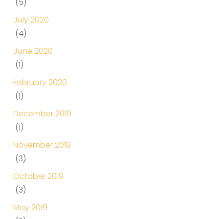
(5)
July 2020
(4)
June 2020
(1)
February 2020
(1)
December 2019
(1)
November 2019
(3)
October 2019
(3)
May 2019