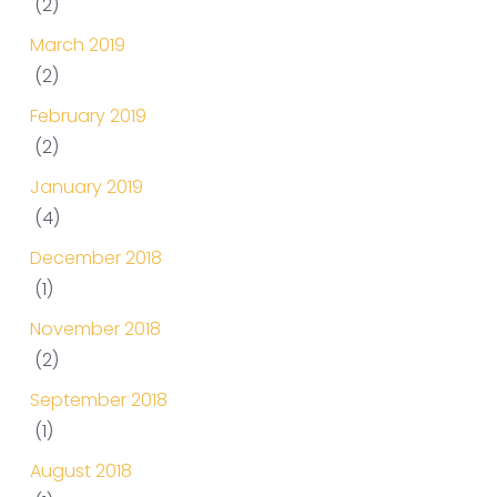
(2)
March 2019
(2)
February 2019
(2)
January 2019
(4)
December 2018
(1)
November 2018
(2)
September 2018
(1)
August 2018