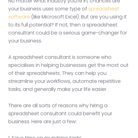
No matter what industry you’re in, chances are
your business uses some type of
spreadsheet
software
(like Microsoft Excel). But are you using it
to its full potential? If not, then a spreadsheet
consultant could be a serious game-changer for
your business.
A spreadsheet consultant is someone who
specialises in helping businesses get the most out
of their spreadsheets. They can help you
streamline your workflows, automate repetitive
tasks, and generally make your life easier.
There are all sorts of reasons why hiring a
spreadsheet consultant could benefit your
business. Here are just a few:
1. Save time on mundane tasks.