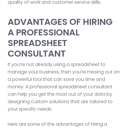
quality of work and customer service skills.
ADVANTAGES OF HIRING
A PROFESSIONAL
SPREADSHEET
CONSULTANT
If you’re not already using a spreadsheet to
manage your business, then you’re missing out on
a powerful tool that can save you time and
money. A professional spreadsheet consultant
can help you get the most out of your data by
designing custom solutions that are tailored to
your specific needs.
Here are some of the advantages of hiring a