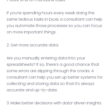
If you’re spending hours every week doing the
same tedious tasks in Excel, a consultant can help
you automate those processes so you can focus
on more important things.
2. Get more accurate data.
Are you manually entering data into your
spreadsheets? If so, there’s a good chance that
some errors are slipping through the cracks. A
consultant can help you set up better systems for
collecting and storing data so that it’s always
accurate and up-to-date.
3. Make better decisions with data-driven insights.