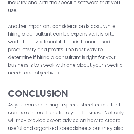
industry and with the specific software that you
use.
Another important consideration is cost. While
hiring a consultant can be expensive, it is often
worth the investment if it leads to increased
productivity and profits. The best way to
determine if hiring a consultant is right for your
business is to speak with one about your specific
needs and objectives.
CONCLUSION
As you can see, hiring a spreadsheet consultant
can be of great benefit to your business. Not only
will they provide expert advice on how to create
useful and organised spreadsheets but they also