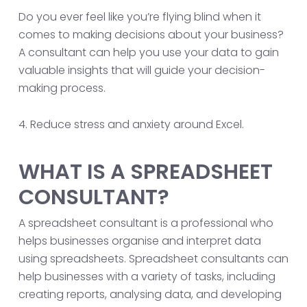
Do you ever feel like you’re flying blind when it
comes to making decisions about your business?
A consultant can help you use your data to gain
valuable insights that will guide your decision-
making process.
4. Reduce stress and anxiety around Excel.
WHAT IS A SPREADSHEET
CONSULTANT?
A spreadsheet consultant is a professional who
helps businesses organise and interpret data
using spreadsheets. Spreadsheet consultants can
help businesses with a variety of tasks, including
creating reports, analysing data, and developing