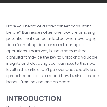
Have you heard of a spreadsheet consultant
before? Businesses often overlook the amazing
potential that can be unlocked when leveraging
data for making decisions and managing
operations. That’s why hiring a spreadsheet
consultant may be the key to unlocking valuable
insights and elevating your business to the next
level! In this article, we’ll go over what exactly is a
spreadsheet consultant and how businesses can
benefit from having one on board.
INTRODUCTION