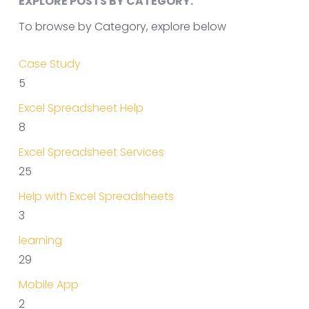
EXPLORE POSTS BY CATEGORY.
To browse by Category, explore below
Case Study
5
Excel Spreadsheet Help
8
Excel Spreadsheet Services
25
Help with Excel Spreadsheets
3
learning
29
Mobile App
2