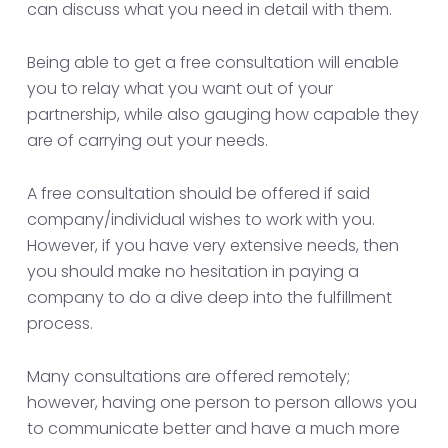
can discuss what you need in detail with them.
Being able to get a free consultation will enable
you to relay what you want out of your
partnership, while also gauging how capable they
are of carrying out your needs.
A free consultation should be offered if said
company/individual wishes to work with you.
However, if you have very extensive needs, then
you should make no hesitation in paying a
company to do a dive deep into the fulfillment
process.
Many consultations are offered remotely;
however, having one person to person allows you
to communicate better and have a much more