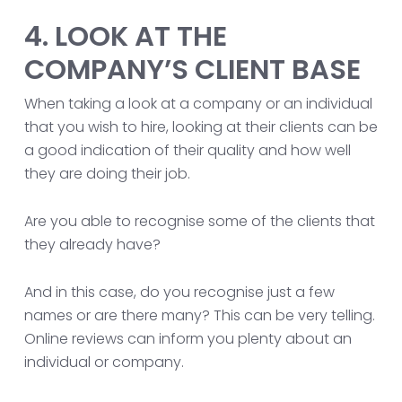
4. LOOK AT THE
COMPANY’S CLIENT BASE
When taking a look at a company or an individual
that you wish to hire, looking at their clients can be
a good indication of their quality and how well
they are doing their job.
Are you able to recognise some of the clients that
they already have?
And in this case, do you recognise just a few
names or are there many? This can be very telling.
Online reviews can inform you plenty about an
individual or company.