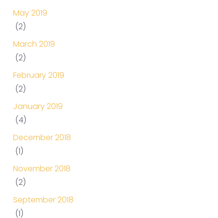
May 2019
(2)
March 2019
(2)
February 2019
(2)
January 2019
(4)
December 2018
(1)
November 2018
(2)
September 2018
(1)