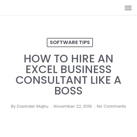
Skip
Men
to
main
content
SOFTWARE TIPS
HOW TO HIRE AN
EXCEL BUSINESS
CONSULTANT LIKE A
BOSS
By
Davinder Majhu
November 22, 2019
No Comments