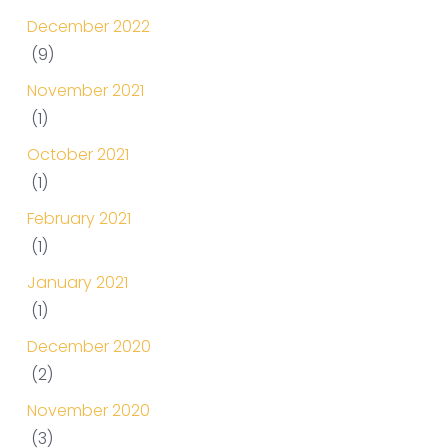
December 2022
(9)
November 2021
(1)
October 2021
(1)
February 2021
(1)
January 2021
(1)
December 2020
(2)
November 2020
(3)