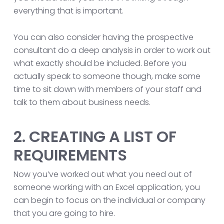
everything that is important.
You can also consider having the prospective
consultant do a deep analysis in order to work out
what exactly should be included. Before you
actually speak to someone though, make some
time to sit down with members of your staff and
talk to them about business needs.
2. CREATING A LIST OF
REQUIREMENTS
Now you’ve worked out what you need out of
someone working with an Excel application, you
can begin to focus on the individual or company
that you are going to hire.