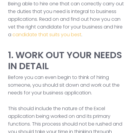
Being able to hire one that can correctly carry out
the duties that you need is integral to business
applications. Read on and find out how you can
vet the right candidate for your business and hire
a
candidate that suits you best
.
1. WORK OUT YOUR NEEDS
IN DETAIL
Before you can even begin to think of hiring
someone, you should sit down and work out the
needs for your business application.
This should include the nature of the Excel
application being worked on and its primary
functions. This process should not be rushed and
you should take your time in thinking through