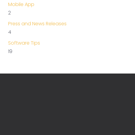
Mobile App
2
Press and News Releases
4
Software Tips
19