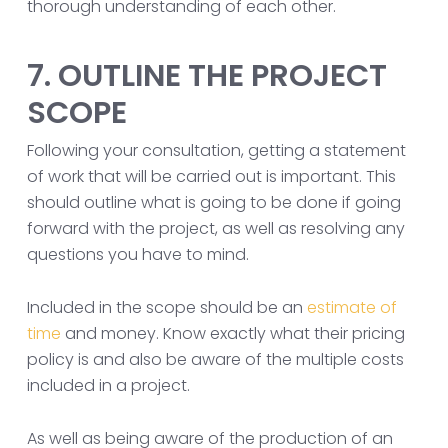
thorough understanding of each other.
7. OUTLINE THE PROJECT
SCOPE
Following your consultation, getting a statement
of work that will be carried out is important. This
should outline what is going to be done if going
forward with the project, as well as resolving any
questions you have to mind.
Included in the scope should be an
estimate of
time
and money. Know exactly what their pricing
policy is and also be aware of the multiple costs
included in a project.
As well as being aware of the production of an