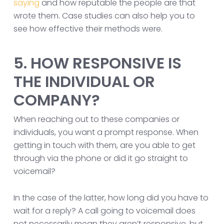
saying
and how reputable the people are that
wrote them. Case studies can also help you to
see how effective their methods were.
5. HOW RESPONSIVE IS
THE INDIVIDUAL OR
COMPANY?
When reaching out to these companies or
individuals, you want a prompt response. When
getting in touch with them, are you able to get
through via the phone or did it go straight to
voicemail?
In the case of the latter, how long did you have to
wait for a reply? A call going to voicemail does
not necessarily mean they aren’t responsive, but