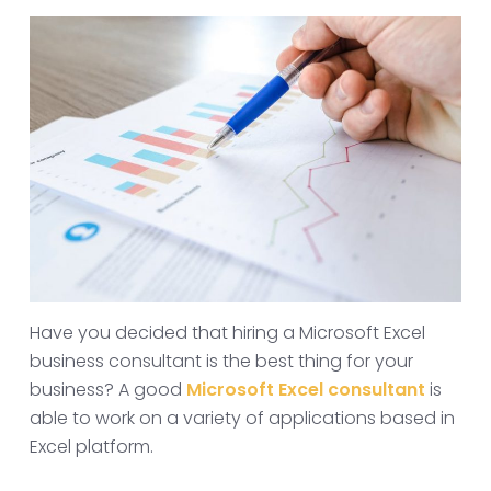
Have you decided that hiring a Microsoft Excel
business consultant is the best thing for your
business? A good
Microsoft Excel consultant
is
able to work on a variety of applications based in
Excel platform.