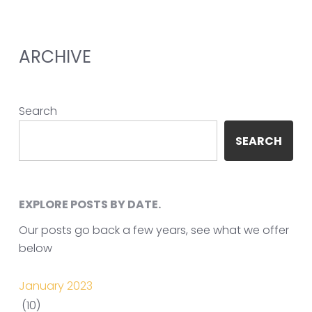
ARCHIVE
Search
SEARCH
EXPLORE POSTS BY DATE.
Our posts go back a few years, see what we offer
below
January 2023
(10)