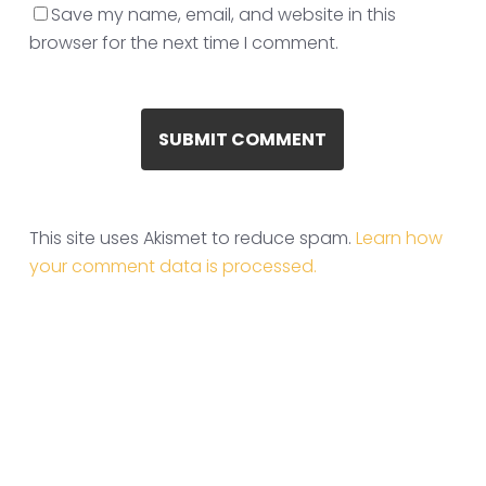
Save my name, email, and website in this
browser for the next time I comment.
This site uses Akismet to reduce spam.
Learn how
your comment data is processed.