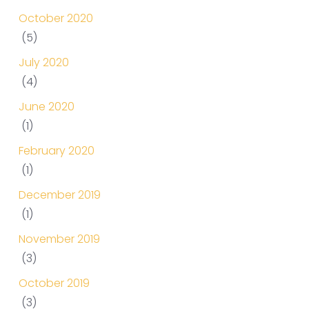
October 2020
(5)
July 2020
(4)
June 2020
(1)
February 2020
(1)
December 2019
(1)
November 2019
(3)
October 2019
(3)