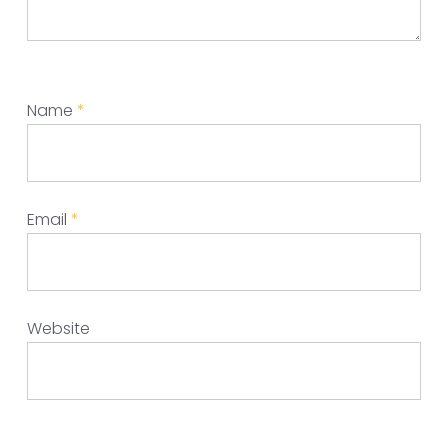
Name
*
Email
*
Website