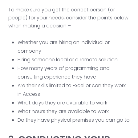
To make sure you get the correct person (or
people) for your needs, consider the points below
when making a decision –
Whether you are hiring an individual or
company
Hiring someone local or a remote solution
How many years of programming and
consulting experience they have
Are their skills limited to Excel or can they work
in Access
What days they are available to work
What hours they are available to work
Do they have physical premises you can go to