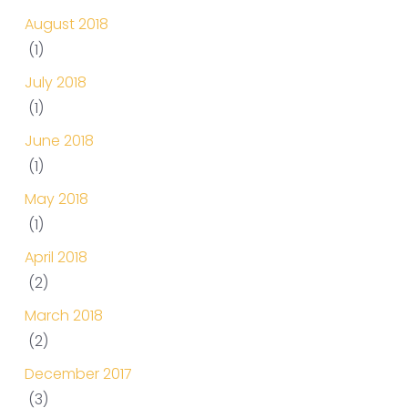
August 2018
(1)
July 2018
(1)
June 2018
(1)
May 2018
(1)
April 2018
(2)
March 2018
(2)
December 2017
(3)