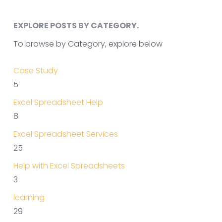
EXPLORE POSTS BY CATEGORY.
To browse by Category, explore below
Case Study
5
Excel Spreadsheet Help
8
Excel Spreadsheet Services
25
Help with Excel Spreadsheets
3
learning
29