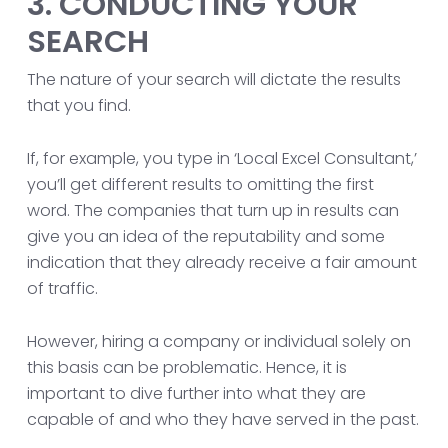
3. CONDUCTING YOUR
SEARCH
The nature of your search will dictate the results
that you find.
If, for example, you type in ‘Local Excel Consultant,’
you’ll get different results to omitting the first
word. The companies that turn up in results can
give you an idea of the reputability and some
indication that they already receive a fair amount
of traffic.
However, hiring a company or individual solely on
this basis can be problematic. Hence, it is
important to dive further into what they are
capable of and who they have served in the past.