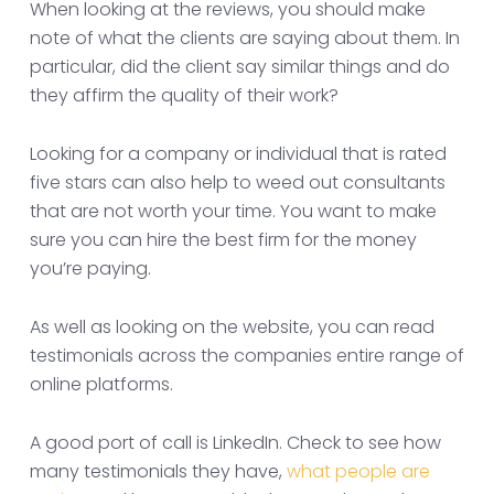
When looking at the reviews, you should make
note of what the clients are saying about them. In
particular, did the client say similar things and do
they affirm the quality of their work?
Looking for a company or individual that is rated
five stars can also help to weed out consultants
that are not worth your time. You want to make
sure you can hire the best firm for the money
you’re paying.
As well as looking on the website, you can read
testimonials across the companies entire range of
online platforms.
A good port of call is LinkedIn. Check to see how
many testimonials they have,
what people are