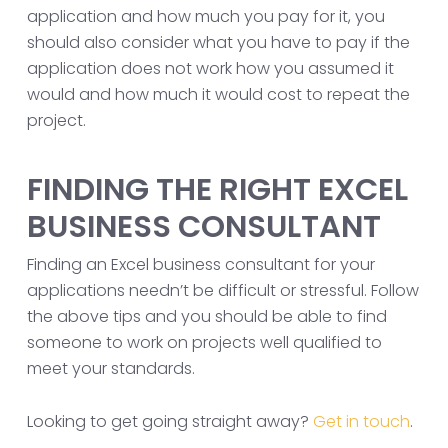
application and how much you pay for it, you
should also consider what you have to pay if the
application does not work how you assumed it
would and how much it would cost to repeat the
project.
FINDING THE RIGHT EXCEL
BUSINESS CONSULTANT
Finding an Excel business consultant for your
applications needn’t be difficult or stressful. Follow
the above tips and you should be able to find
someone to work on projects well qualified to
meet your standards.
Looking to get going straight away?
Get in touch
.