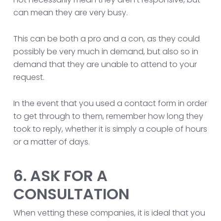
can mean they are very busy.
This can be both a pro and a con, as they could
possibly be very much in demand, but also so in
demand that they are unable to attend to your
request.
In the event that you used a contact form in order
to get through to them, remember how long they
took to reply, whether it is simply a couple of hours
or a matter of days.
6. ASK FOR A
CONSULTATION
When vetting these companies, it is ideal that you