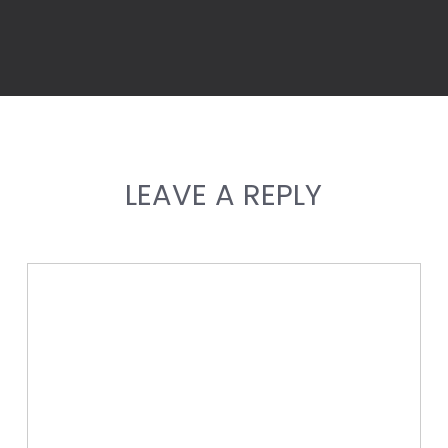
LEAVE A REPLY