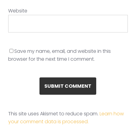
Website
Save my name, email, and website in this
browser for the next time I comment.
This site uses Akismet to reduce spam.
Learn how
your comment data is processed.