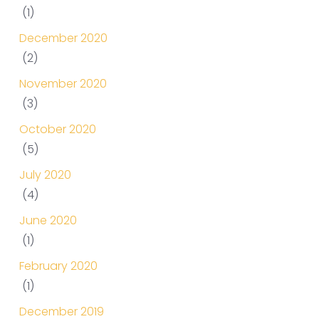
(1)
December 2020
(2)
November 2020
(3)
October 2020
(5)
July 2020
(4)
June 2020
(1)
February 2020
(1)
December 2019