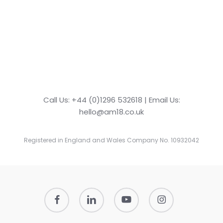
Call Us: +44 (0)1296 532618 | Email Us:
hello@am18.co.uk
Registered in England and Wales Company No. 10932042
facebook
linkedin
youtube
instagram