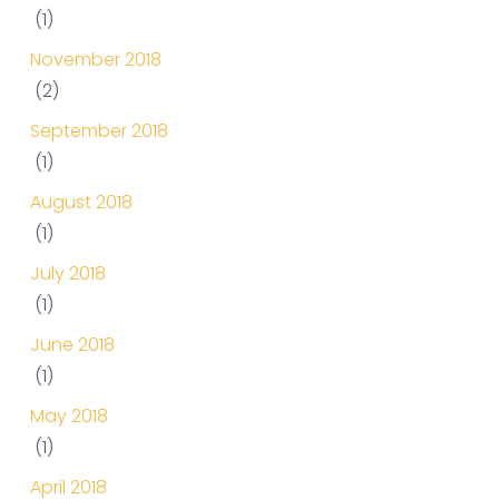
(1)
November 2018
(2)
September 2018
(1)
August 2018
(1)
July 2018
(1)
June 2018
(1)
May 2018
(1)
April 2018