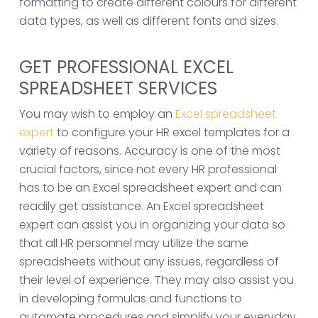
formatting to create different colours for different
data types, as well as different fonts and sizes.
GET PROFESSIONAL EXCEL
SPREADSHEET SERVICES
You may wish to employ an
Excel spreadsheet
expert
to configure your HR excel templates for a
variety of reasons. Accuracy is one of the most
crucial factors, since not every HR professional
has to be an Excel spreadsheet expert and can
readily get assistance. An Excel spreadsheet
expert can assist you in organizing your data so
that all HR personnel may utilize the same
spreadsheets without any issues, regardless of
their level of experience. They may also assist you
in developing formulas and functions to
automate procedures and simplify your everyday