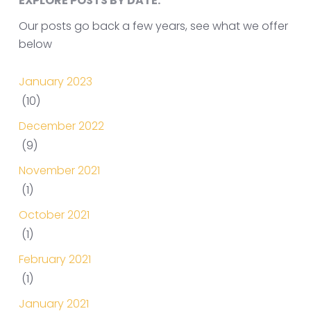
EXPLORE POSTS BY DATE.
Our posts go back a few years, see what we offer
below
January 2023
(10)
December 2022
(9)
November 2021
(1)
October 2021
(1)
February 2021
(1)
January 2021