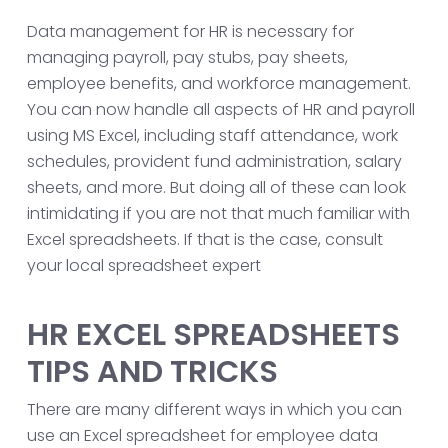
Data management for HR is necessary for
managing payroll, pay stubs, pay sheets,
employee benefits, and workforce management.
You can now handle all aspects of HR and payroll
using MS Excel, including staff attendance, work
schedules, provident fund administration, salary
sheets, and more. But doing all of these can look
intimidating if you are not that much familiar with
Excel spreadsheets. If that is the case, consult
your local spreadsheet expert
HR EXCEL SPREADSHEETS
TIPS AND TRICKS
There are many different ways in which you can
use an Excel spreadsheet for employee data