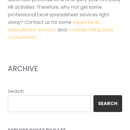
HR activities. Therefore, why not get some
professional Excel spreadsheet services right
away? Contact us for some
expert Excel
spreadsheet services
and
consider hiring Excel
Consultants
.
ARCHIVE
Search
SEARCH