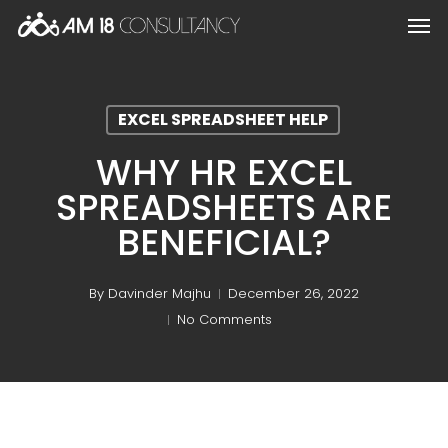
Skip
Men
to
main
content
EXCEL SPREADSHEET HELP
WHY HR EXCEL
SPREADSHEETS ARE
BENEFICIAL?
By
Davinder Majhu
December 26, 2022
No Comments