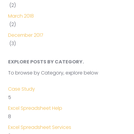
(2)
March 2018
(2)
December 2017
(3)
EXPLORE POSTS BY CATEGORY.
To browse by Category, explore below
Case Study
5
Excel Spreadsheet Help
8
Excel Spreadsheet Services