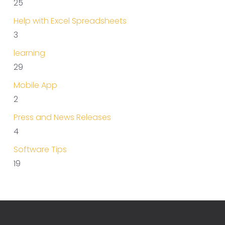
25
Help with Excel Spreadsheets
3
learning
29
Mobile App
2
Press and News Releases
4
Software Tips
19