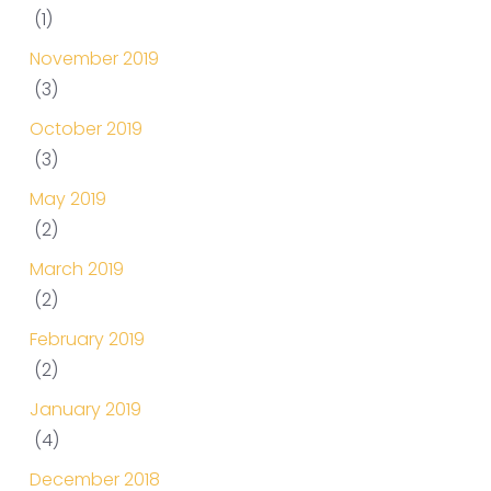
(1)
November 2019
(3)
October 2019
(3)
May 2019
(2)
March 2019
(2)
February 2019
(2)
January 2019
(4)
December 2018