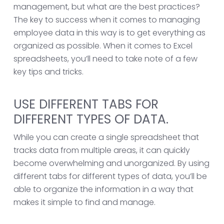
management, but what are the best practices?
The key to success when it comes to managing
employee data in this way is to get everything as
organized as possible. When it comes to Excel
spreadsheets, you’ll need to take note of a few
key tips and tricks.
USE DIFFERENT TABS FOR
DIFFERENT TYPES OF DATA.
While you can create a single spreadsheet that
tracks data from multiple areas, it can quickly
become overwhelming and unorganized. By using
different tabs for different types of data, you’ll be
able to organize the information in a way that
makes it simple to find and manage.