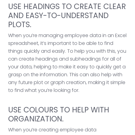
USE HEADINGS TO CREATE CLEAR
AND EASY-TO-UNDERSTAND
PLOTS.
When you’re managing employee data in an Excel
spreadsheet, it’s important to be able to find
things quickly and easily. To help you with this, you
can create headings and subheadings for all of
your data, helping to make it easy to quickly get a
grasp on the information. This can also help with
any future plot or graph creation, making it simple
to find what you’re looking for.
USE COLOURS TO HELP WITH
ORGANIZATION.
When you’re creating employee data