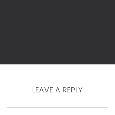
LEAVE A REPLY