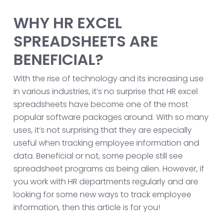
WHY HR EXCEL
SPREADSHEETS ARE
BENEFICIAL?
With the rise of technology and its increasing use
in various industries, it’s no surprise that HR excel
spreadsheets have become one of the most
popular software packages around. With so many
uses, it’s not surprising that they are especially
useful when tracking employee information and
data. Beneficial or not, some people still see
spreadsheet programs as being alien. However, if
you work with HR departments regularly and are
looking for some new ways to track employee
information, then this article is for you!