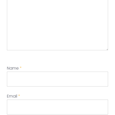
Name
*
Email
*