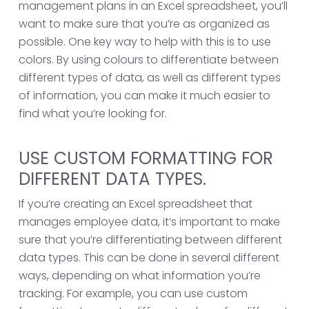
management plans in an Excel spreadsheet, you’ll
want to make sure that you’re as organized as
possible. One key way to help with this is to use
colors. By using colours to differentiate between
different types of data, as well as different types
of information, you can make it much easier to
find what you’re looking for.
USE CUSTOM FORMATTING FOR
DIFFERENT DATA TYPES.
If you’re creating an Excel spreadsheet that
manages employee data, it’s important to make
sure that you’re differentiating between different
data types. This can be done in several different
ways, depending on what information you’re
tracking. For example, you can use custom