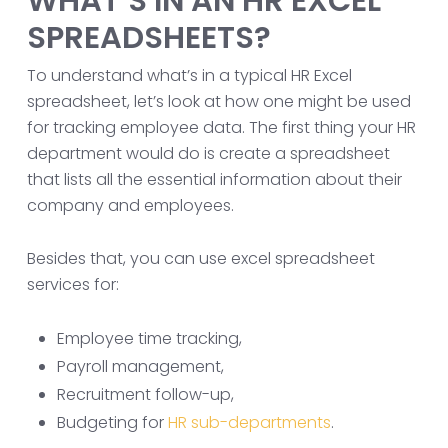
WHAT’S IN AN HR EXCEL
SPREADSHEETS?
To understand what’s in a typical HR Excel
spreadsheet, let’s look at how one might be used
for tracking employee data. The first thing your HR
department would do is create a spreadsheet
that lists all the essential information about their
company and employees.
Besides that, you can use excel spreadsheet
services for:
Employee time tracking,
Payroll management,
Recruitment follow-up,
Budgeting for
HR sub-departments
.