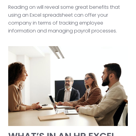
Reading on will reveal some great benefits that
using an Excel spreadsheet can offer your
company in terms of tracking employee
information and managing payroll processes.