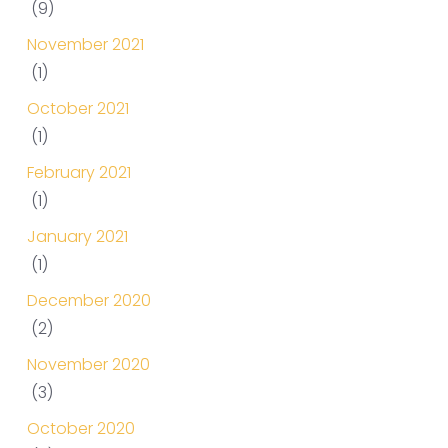
(9)
November 2021
(1)
October 2021
(1)
February 2021
(1)
January 2021
(1)
December 2020
(2)
November 2020
(3)
October 2020