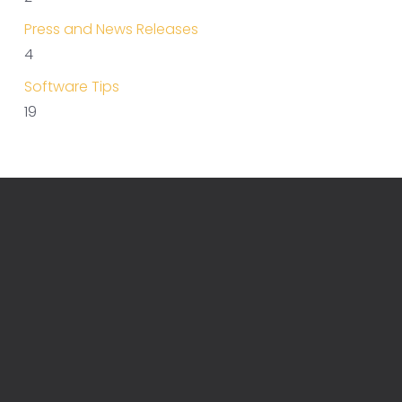
Press and News Releases
4
Software Tips
19