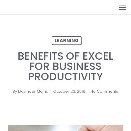
Skip
Men
to
main
content
LEARNING
BENEFITS OF EXCEL
FOR BUSINESS
PRODUCTIVITY
By
Davinder Majhu
October 23, 2019
No Comments