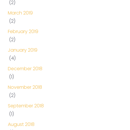
(2)
March 2019
(2)
February 2019
(2)
January 2019
(4)
December 2018
(1)
November 2018
(2)
September 2018
(1)
August 2018