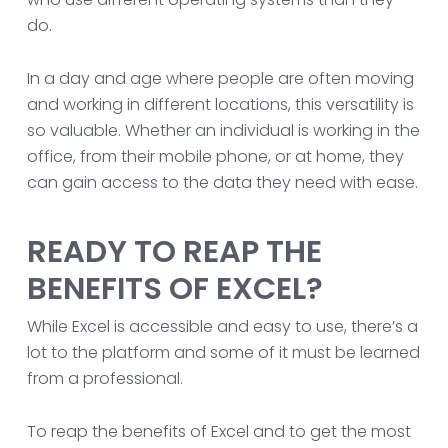
do.
In a day and age where people are often moving
and working in different locations, this versatility is
so valuable. Whether an individual is working in the
office, from their mobile phone, or at home, they
can gain access to the data they need with ease.
READY TO REAP THE
BENEFITS OF EXCEL?
While Excel is accessible and easy to use, there’s a
lot to the platform and some of it must be learned
from a professional.
To reap the benefits of Excel and to get the most