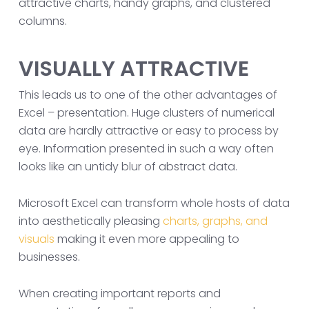
attractive charts, handy graphs, and clustered
columns.
VISUALLY ATTRACTIVE
This leads us to one of the other advantages of
Excel – presentation. Huge clusters of numerical
data are hardly attractive or easy to process by
eye. Information presented in such a way often
looks like an untidy blur of abstract data.
Microsoft Excel can transform whole hosts of data
into aesthetically pleasing
charts, graphs, and
visuals
making it even more appealing to
businesses.
When creating important reports and