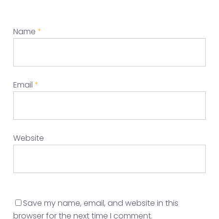
Name
*
Email
*
Website
Save my name, email, and website in this
browser for the next time I comment.