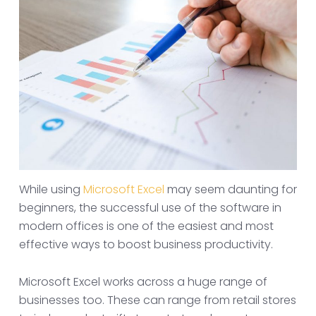
While using
Microsoft Excel
may seem daunting for
beginners, the successful use of the software in
modern offices is one of the easiest and most
effective ways to boost business productivity.
Microsoft Excel works across a huge range of
businesses too. These can range from retail stores