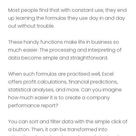
Most people find that with constant use, they end
up learning the formulas they use day in and day
out without trouble.
These handy functions make life in business so
much easier. The processing and interpreting of
data become simple and straightforward.
When such formulas are practised well, Excel
offers profit calculations, financial predictions,
statistical analyses, and more. Can you imagine
how much easier it is to create a company
performance report?
You can sort and filter data with the simple click of
a button. Then, it can be transformed into