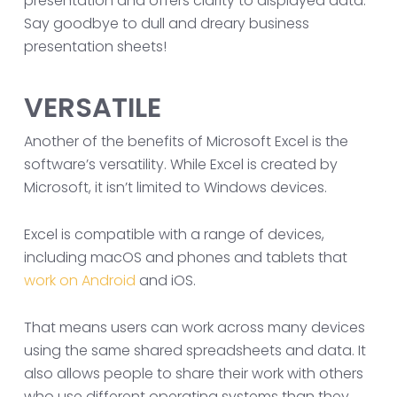
presentation and offers clarity to displayed data.
Say goodbye to dull and dreary business
presentation sheets!
VERSATILE
Another of the benefits of Microsoft Excel is the
software’s versatility. While Excel is created by
Microsoft, it isn’t limited to Windows devices.
Excel is compatible with a range of devices,
including macOS and phones and tablets that
work on Android
and iOS.
That means users can work across many devices
using the same shared spreadsheets and data. It
also allows people to share their work with others
who use different operating systems than they