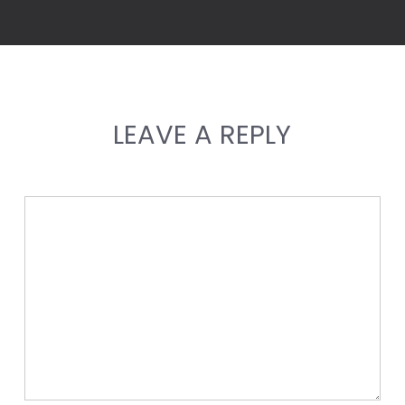
LEAVE A REPLY