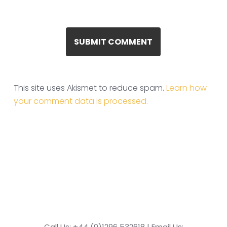
This site uses Akismet to reduce spam.
Learn how
your comment data is processed.
Call Us: +44 (0)1296 532618 | Email Us: