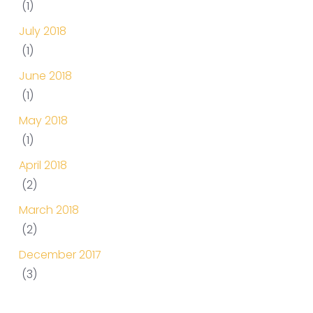
(1)
July 2018
(1)
June 2018
(1)
May 2018
(1)
April 2018
(2)
March 2018
(2)
December 2017
(3)