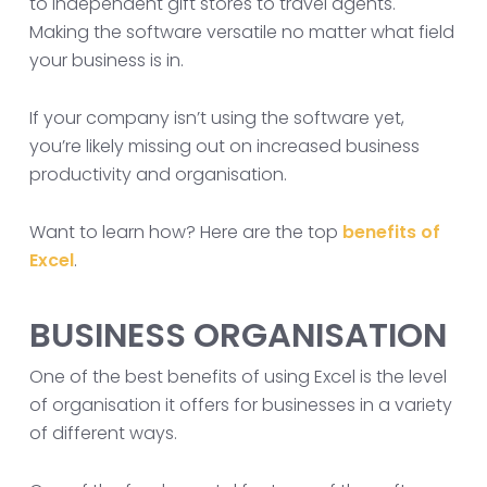
to independent gift stores to travel agents.
Making the software versatile no matter what field
your business is in.
If your company isn’t using the software yet,
you’re likely missing out on increased business
productivity and organisation.
Want to learn how? Here are the top
benefits of
Excel
.
BUSINESS ORGANISATION
One of the best benefits of using Excel is the level
of organisation it offers for businesses in a variety
of different ways.