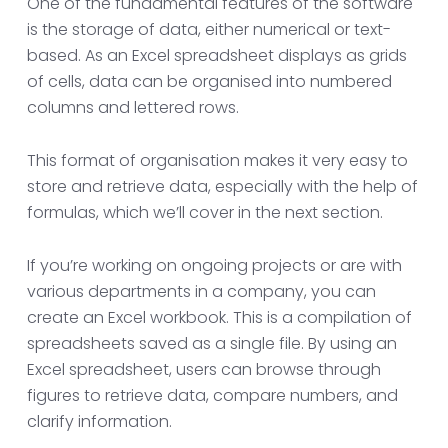
One of the fundamental features of the software
is the storage of data, either numerical or text-
based. As an Excel spreadsheet displays as grids
of cells, data can be organised into numbered
columns and lettered rows.
This format of organisation makes it very easy to
store and retrieve data, especially with the help of
formulas, which we’ll cover in the next section.
If you’re working on ongoing projects or are with
various departments in a company, you can
create an Excel workbook. This is a compilation of
spreadsheets saved as a single file. By using an
Excel spreadsheet, users can browse through
figures to retrieve data, compare numbers, and
clarify information.