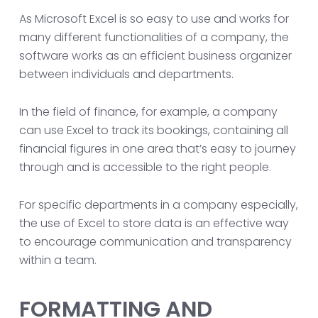
As Microsoft Excel is so easy to use and works for
many different functionalities of a company, the
software works as an efficient business organizer
between individuals and departments.
In the field of finance, for example, a company
can use Excel to track its bookings, containing all
financial figures in one area that’s easy to journey
through and is accessible to the right people.
For specific departments in a company especially,
the use of Excel to store data is an effective way
to encourage communication and transparency
within a team.
FORMATTING AND