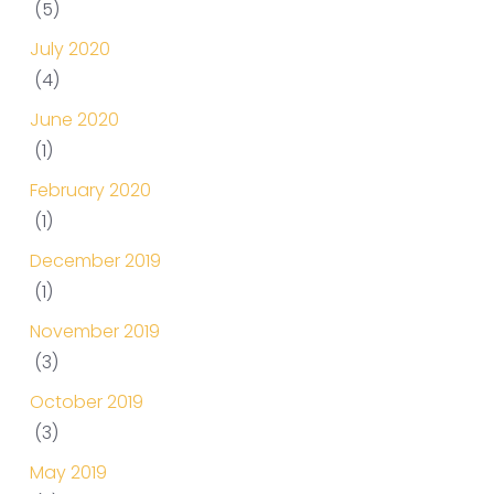
(5)
July 2020
(4)
June 2020
(1)
February 2020
(1)
December 2019
(1)
November 2019
(3)
October 2019
(3)
May 2019