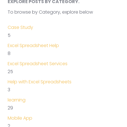
EXPLORE POSTS BY CATEGORY.
To browse by Category, explore below
Case Study
5
Excel Spreadsheet Help
8
Excel Spreadsheet Services
25
Help with Excel Spreadsheets
3
learning
29
Mobile App
2