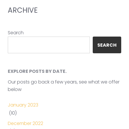
ARCHIVE
Search
SEARCH
EXPLORE POSTS BY DATE.
Our posts go back a few years, see what we offer
below
January 2023
(10)
December 2022