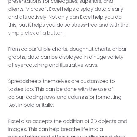
presentations for colleagues, superiors, and
clients, Microsoft Excel helps display data clearly
and attractively. Not only can Excel help you do
this; but it helps you do so stress-free and with the
simple click of a button.
From colourful pie charts, doughnut charts, or bar
graphs, data can be displayed in a huge variety
of eye-catching and illustrative ways.
Spreadsheets themselves are customized to
tastes too. This can be done with the use of
colour-coding rows and columns or formatting
text in bold or italic.
Excel also accepts the addition of 3D objects and
images. This can help breathe life into a