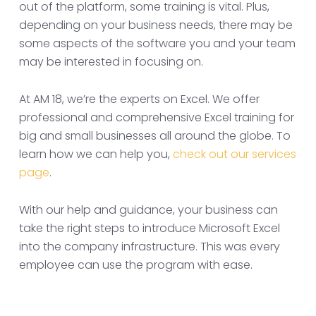
out of the platform, some training is vital. Plus,
depending on your business needs, there may be
some aspects of the software you and your team
may be interested in focusing on.
At AM 18, we’re the experts on Excel. We offer
professional and comprehensive Excel training for
big and small businesses all around the globe. To
learn how we can help you,
check out our services
page
.
With our help and guidance, your business can
take the right steps to introduce Microsoft Excel
into the company infrastructure. This was every
employee can use the program with ease.