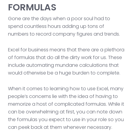
FORMULAS
Gone are the days when a poor soul had to
spend countless hours adding up tons of
numbers to record company figures and trends.
Excel for business means that there are a plethora
of formulas that do all the dirty work for us. These
include automating mundane calculations that
would otherwise be a huge burden to complete.
When it comes to learning how to use Excel, many
people’s concerns lie with the idea of having to
memorize a host of complicated formulas. While it
can be overwhelming at first, you can note down
the formulas you expect to use in your role so you
can peek back at them whenever necessary.