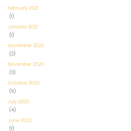
February 2021
(1)
January 2021
(1)
December 2020
(2)
November 2020
(3)
October 2020
(5)
July 2020
(4)
June 2020
(1)