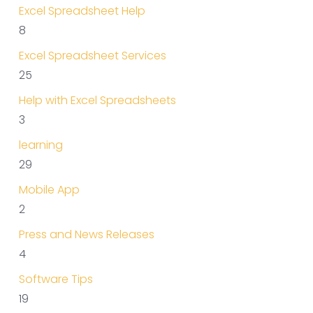
Excel Spreadsheet Help
8
Excel Spreadsheet Services
25
Help with Excel Spreadsheets
3
learning
29
Mobile App
2
Press and News Releases
4
Software Tips
19