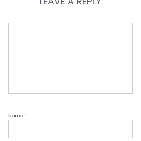
LEAVE A REPLY
Name
*