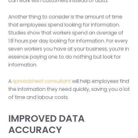
can work with customers instead of data.
Another thing to consider is the amount of time
that employees spend looking for information.
Studies show that workers spend an average of
1.8 hours per day looking for information. For every
seven workers you have at your business, you’re in
essence paying one to do nothing but look for
information.
A
spreadsheet consultant
will help employees find
the information they need quickly, saving you a lot
of time and labour costs.
IMPROVED DATA
ACCURACY