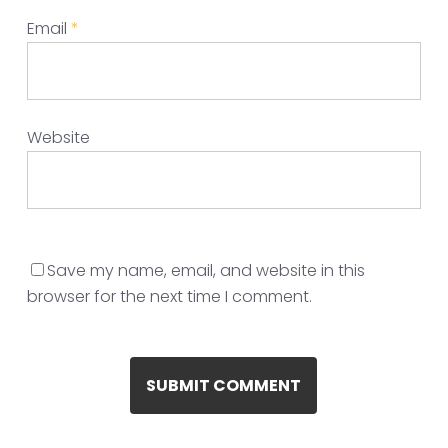
Email
*
Website
Save my name, email, and website in this
browser for the next time I comment.