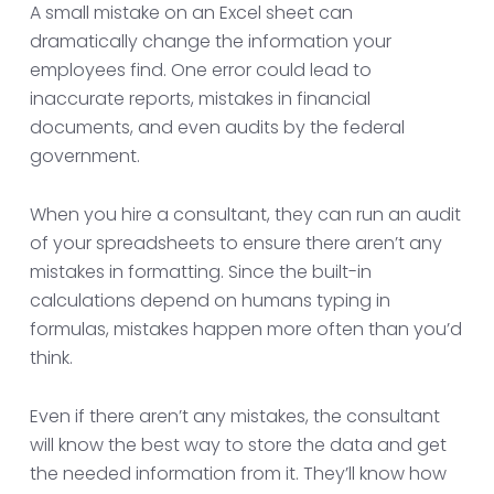
A small mistake on an Excel sheet can
dramatically change the information your
employees find. One error could lead to
inaccurate reports, mistakes in financial
documents, and even audits by the federal
government.
When you hire a consultant, they can run an audit
of your spreadsheets to ensure there aren’t any
mistakes in formatting. Since the built-in
calculations depend on humans typing in
formulas, mistakes happen more often than you’d
think.
Even if there aren’t any mistakes, the consultant
will know the best way to store the data and get
the needed information from it. They’ll know how