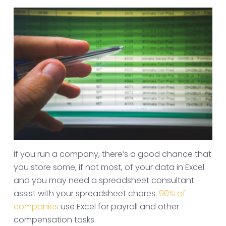
If you run a company, there’s a good chance that
you store some, if not most, of your data in Excel
and you may need a spreadsheet consultant
assist with your spreadsheet chores.
90% of
companies
use Excel for payroll and other
compensation tasks.