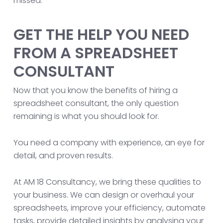
missed.
GET THE HELP YOU NEED
FROM A SPREADSHEET
CONSULTANT
Now that you know the benefits of hiring a
spreadsheet consultant, the only question
remaining is what you should look for.
You need a company with experience, an eye for
detail, and proven results.
At AM 18 Consultancy, we bring these qualities to
your business. We can design or overhaul your
spreadsheets, improve your efficiency, automate
tasks, provide detailed insights by analysing your