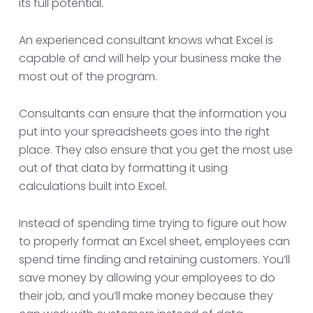
its full potential.
An experienced consultant knows what Excel is
capable of and will help your business make the
most out of the program.
Consultants can ensure that the information you
put into your spreadsheets goes into the right
place. They also ensure that you get the most use
out of that data by formatting it using
calculations built into Excel.
Instead of spending time trying to figure out how
to properly format an Excel sheet, employees can
spend time finding and retaining customers. You’ll
save money by allowing your employees to do
their job, and you’ll make money because they