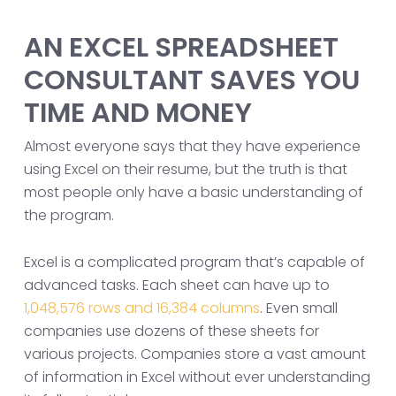
AN EXCEL SPREADSHEET
CONSULTANT SAVES YOU
TIME AND MONEY
Almost everyone says that they have experience
using Excel on their resume, but the truth is that
most people only have a basic understanding of
the program.
Excel is a complicated program that’s capable of
advanced tasks. Each sheet can have up to
1,048,576 rows and 16,384 columns
. Even small
companies use dozens of these sheets for
various projects. Companies store a vast amount
of information in Excel without ever understanding