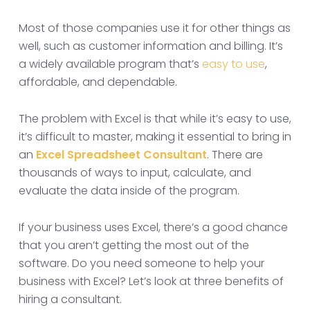
Most of those companies use it for other things as
well, such as customer information and billing. It’s
a widely available program that’s
easy to use
,
affordable, and dependable.
The problem with Excel is that while it’s easy to use,
it’s difficult to master, making it essential to bring in
an
Excel Spreadsheet Consultant
. There are
thousands of ways to input, calculate, and
evaluate the data inside of the program.
If your business uses Excel, there’s a good chance
that you aren’t getting the most out of the
software. Do you need someone to help your
business with Excel? Let’s look at three benefits of
hiring a consultant.