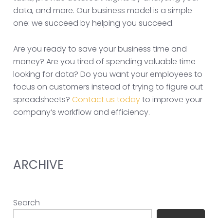
data, and more. Our business model is a simple
one: we succeed by helping you succeed.
Are you ready to save your business time and
money? Are you tired of spending valuable time
looking for data? Do you want your employees to
focus on customers instead of trying to figure out
spreadsheets?
Contact us today
to improve your
company’s workflow and efficiency.
ARCHIVE
Search