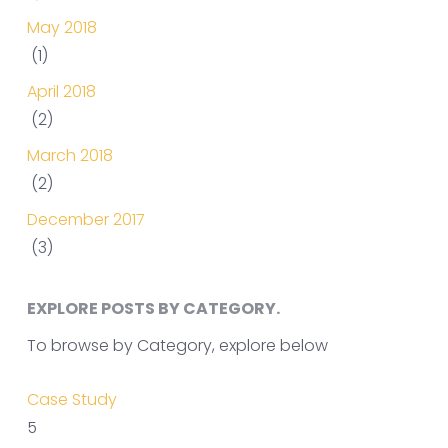
May 2018
(1)
April 2018
(2)
March 2018
(2)
December 2017
(3)
EXPLORE POSTS BY CATEGORY.
To browse by Category, explore below
Case Study
5