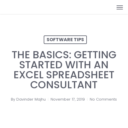
Skip
Men
to
main
content
SOFTWARE TIPS
THE BASICS: GETTING
STARTED WITH AN
EXCEL SPREADSHEET
CONSULTANT
By
Davinder Majhu
November 17, 2019
No Comments