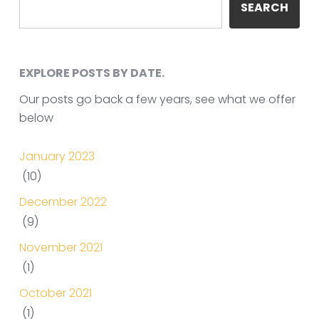
SEARCH
EXPLORE POSTS BY DATE.
Our posts go back a few years, see what we offer
below
January 2023
(10)
December 2022
(9)
November 2021
(1)
October 2021
(1)