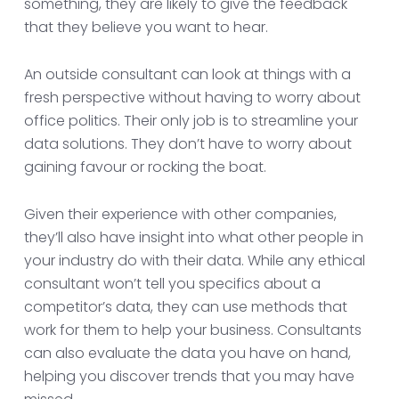
something, they are likely to give the feedback
that they believe you want to hear.
An outside consultant can look at things with a
fresh perspective without having to worry about
office politics. Their only job is to streamline your
data solutions. They don’t have to worry about
gaining favour or rocking the boat.
Given their experience with other companies,
they’ll also have insight into what other people in
your industry do with their data. While any ethical
consultant won’t tell you specifics about a
competitor’s data, they can use methods that
work for them to help your business. Consultants
can also evaluate the data you have on hand,
helping you discover trends that you may have