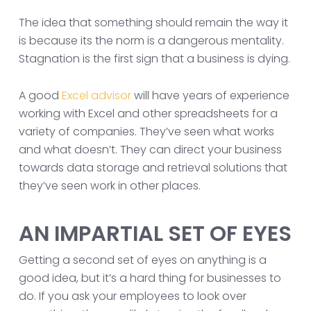
The idea that something should remain the way it
is because its the norm is a dangerous mentality.
Stagnation is the first sign that a business is dying.
A good
Excel advisor
will have years of experience
working with Excel and other spreadsheets for a
variety of companies. They’ve seen what works
and what doesn’t. They can direct your business
towards data storage and retrieval solutions that
they’ve seen work in other places.
AN IMPARTIAL SET OF EYES
Getting a second set of eyes on anything is a
good idea, but it’s a hard thing for businesses to
do. If you ask your employees to look over