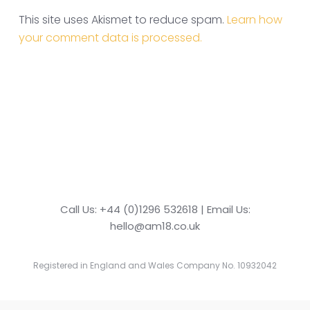
This site uses Akismet to reduce spam.
Learn how
your comment data is processed.
Call Us: +44 (0)1296 532618 | Email Us:
hello@am18.co.uk
Registered in England and Wales Company No. 10932042