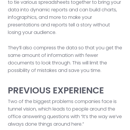
to tie various spreadsheets together to bring your
data into dynamic reports and can build charts,
infographics, and more to make your
presentations and reports tell a story without
losing your audience.
They’ll also compress the data so that you get the
same amount of information with fewer
documents to look through. This will limit the
possibility of mistakes and save you time.
PREVIOUS EXPERIENCE
Two of the biggest problems companies face is
tunnel vision, which leads to people around the
office answering questions with “it’s the way we’ve
always done things around here.”