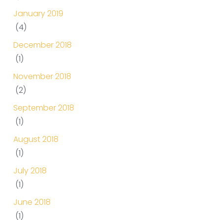
January 2019
(4)
December 2018
(1)
November 2018
(2)
September 2018
(1)
August 2018
(1)
July 2018
(1)
June 2018
(1)