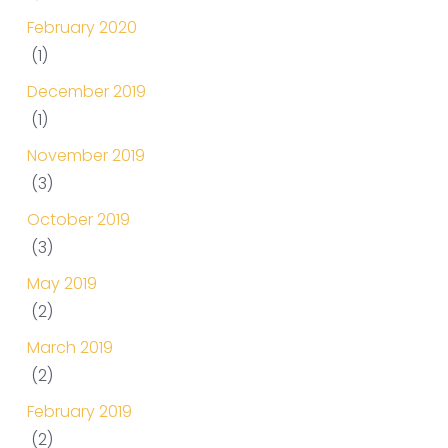
February 2020
(1)
December 2019
(1)
November 2019
(3)
October 2019
(3)
May 2019
(2)
March 2019
(2)
February 2019
(2)